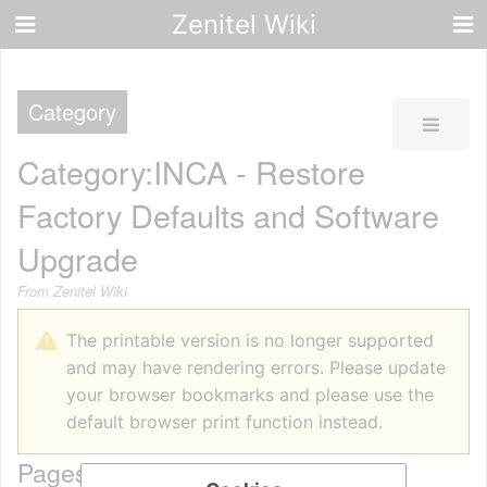
Zenitel Wiki
Category
Category
:
INCA - Restore
Factory Defaults and Software
Upgrade
From Zenitel Wiki
The printable version is no longer supported
and may have rendering errors. Please update
your browser bookmarks and please use the
default browser print function instead.
Pages in category "INCA - Restore