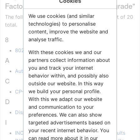
Cookies
Factory Defaults and Software Upgrade"
We use cookies (and similar
The following 20 pages are in this category, out of 20
technologies) to personalise
total.
content, improve the website and
8
analyse traffic.
8022 IP station - Release Notes
With these cookies we and our
A
partners collect information about
you and track your internet
Automatic Software Upgrade
behavior within, and possibly also
C
outside our website. In this way
we build your personal profile.
CP-Cam Factory Reset
With this we adapt our website
D
and communication to your
Display Setup Menu (IP Stations)
preferences. We can also show
I
targeted advertisements based on
your recent internet behavior. You
INCA Display Station Restore Factory Defaults
can read more about it in our