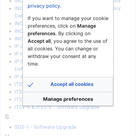
INCA Hotline station Restore Factory Defaults
privacy policy
.
INCA IP DualDisplay Station - Restore Factory
Defaults
If you want to manage your cookie
INCA Station Kit Restore Factory Defaults
preferences, click on
Manage
INCA Station Restore Factory Defaults
preferences
. By clicking on
INCA Station Software upgrade
Accept all
, you agree to the use of
IP Desk Video Display Factory Reset
all cookies. You can change or
IP Heavy Duty - Restore Factory Defaults
withdraw your consent at any
IP School Intercom Station Restore Factory
time.
Defaults
IP-ARIO Restore Factory Defaults
Accept all cookies
ITSV-1 - Software Upgrade
ITSV-2 - Software Upgrade
Manage preferences
ITSV-3 - Software Upgrade
ITSV-4 & ITSV-5 - Software Upgrade
S
SDS-1 - Software Upgrade