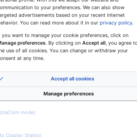
ommunication to your preferences. We can also show
argeted advertisements based on your recent internet
ehavior. You can read more about it in our
privacy policy
.
f you want to manage your cookie preferences, click on
cators and Dimensions
anage preferences
. By clicking on
Accept all
, you agree t
he use of all cookies. You can change or withdraw your
on
onsent at any time.
Accept all cookies
Manage preferences
AlphaCom mode)
 to Display Station