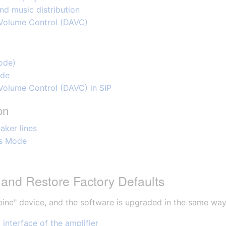
d music distribution
 Volume Control (DAVC)
ode)
ode
Volume Control (DAVC) in SIP
on
aker lines
ss Mode
and Restore Factory Defaults
bine" device, and the software is upgraded in the same way
interface of the amplifier