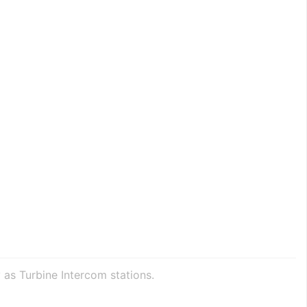
 as Turbine Intercom stations.