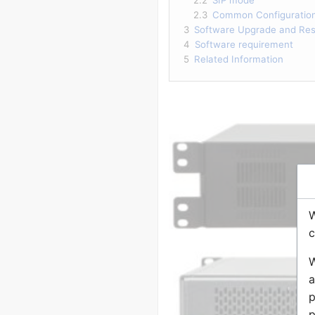
2.3
Common Configuratio
3
Software Upgrade and Rest
4
Software requirement
5
Related Information
W
c
W
a
p
p