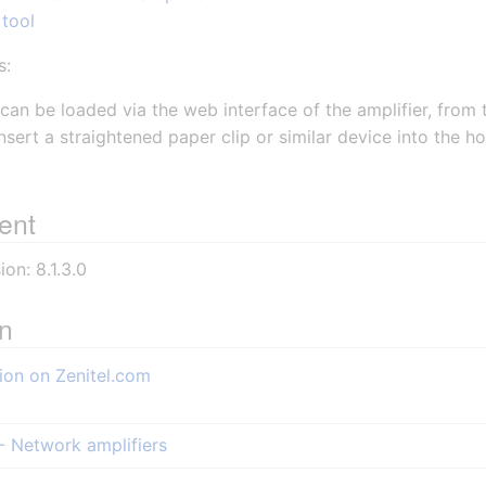
 tool
s:
can be loaded via the web interface of the amplifier, from
nsert a straightened paper clip or similar device into the h
ent
on: 8.1.3.0
on
ion on Zenitel.com
- Network amplifiers