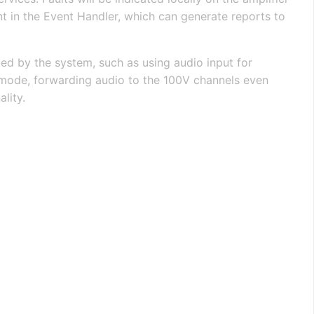
nt in the Event Handler, which can generate reports to
led by the system, such as using audio input for
 mode, forwarding audio to the 100V channels even
lity.