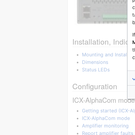
c
t
b
I
Installation, Indi
M
t
Mounting and Installati
c
Dimensions
Status LEDs
Configuration
ICX-AlphaCom mode
Getting started (ICX-
ICX-AlphaCom mode
Amplifier monitoring
Report amplifier faults