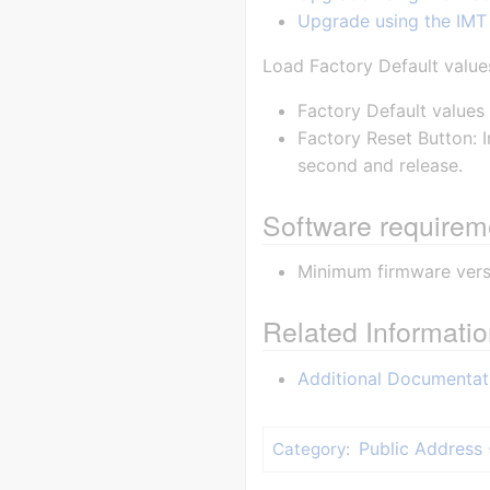
Upgrade using the IMT
Load Factory Default value
Factory Default values 
Factory Reset Button: I
second and release.
Software requirem
Minimum firmware versi
Related Informati
Additional Documentat
Public Address 
Category
: