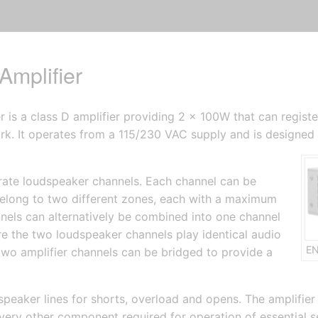
mplifier
is a class D amplifier providing 2 x 100W that can regist
rk. It operates from a 115/230 VAC supply and is designed t
rate loudspeaker channels. Each channel can be
 belong to two different zones, each with a maximum
els can alternatively be combined into one channel
 the two loudspeaker channels play identical audio
EN
two amplifier channels can be bridged to provide a
speaker lines for shorts, overload and opens. The amplifier
ry other component required for operation of essential serv