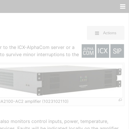
Actions
er to the ICX-AlphaCom server or a
o survive minor interruptions to the
A2100-AC2 amplifier (1023102110)
 also monitors control inputs, power, temperature,
ices. Faults will be indicated locally on the amplifier