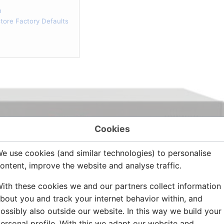
n
ore Factory Defaults
Cookies
e use cookies (and similar technologies) to personalise
ontent, improve the website and analyse traffic.
ith these cookies we and our partners collect information
bout you and track your internet behavior within, and
ossibly also outside our website. In this way we build your
ersonal profile. With this we adapt our website and