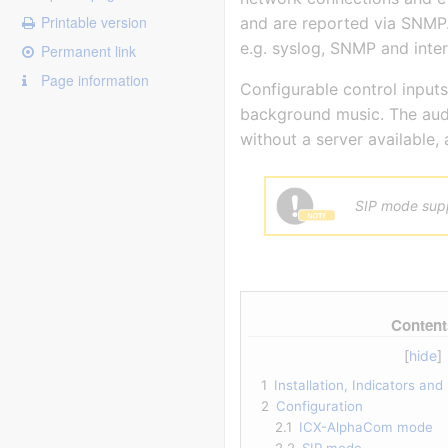
Printable version
and are reported via SNMP. 
e.g. syslog, SNMP and inter
Permanent link
Page information
Configurable control inputs
background music. The audi
without a server available, 
SIP mode supp
Content
1
Installation, Indicators an
2
Configuration
2.1
ICX-AlphaCom mode
2.2
SIP mode