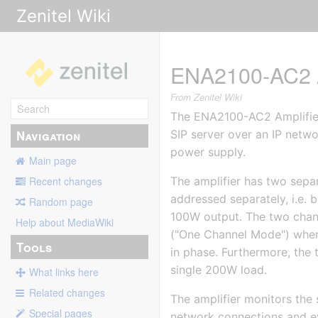
Zenitel Wiki
ENA2100-AC2 A
From Zenitel Wiki
The ENA2100-AC2 Amplifier 
Navigation
SIP server over an IP netwo
power supply.
Main page
The amplifier has two sepa
Recent changes
addressed separately, i.e.
Random page
100W output. The two chann
Help about MediaWiki
("One Channel Mode") where
Tools
in phase. Furthermore, the 
single 200W load.
What links here
Related changes
The amplifier monitors the 
Special pages
network connections and eve