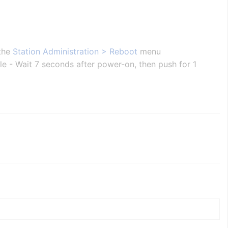
 the
Station Administration > Reboot
menu
ole - Wait 7 seconds after power-on, then push for 1