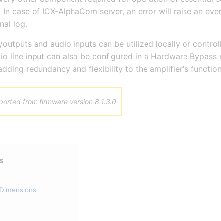
In case of ICX-AlphaCom server, an error will raise an eve
nal log.
/outputs and audio inputs can be utilized locally or control
o line input can also be configured in a Hardware Bypass
adding redundancy and flexibility to the amplifier's functiona
orted from firmware version 8.1.3.0
s
d Dimensions