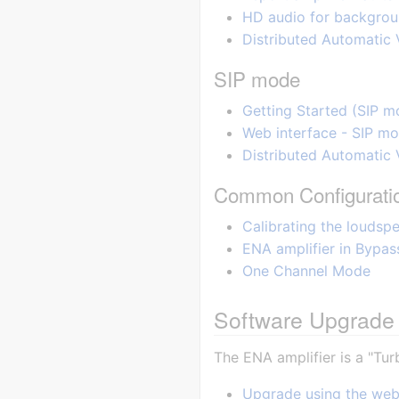
HD audio for backgroun
Distributed Automatic
SIP mode
Getting Started (SIP m
Web interface - SIP m
Distributed Automatic 
Common Configurati
Calibrating the loudspe
ENA amplifier in Bypa
One Channel Mode
Software Upgrade 
The ENA amplifier is a "Tur
Upgrade using the web 