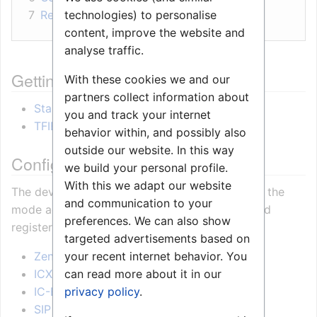
technologies) to personalise
7
Related Information
content, improve the website and
analyse traffic.
Getting started
With these cookies we and our
partners collect information about
Starting up
you and track your internet
TFIE Keyboard Settings
behavior within, and possibly also
outside our website. In this way
Configuration
we build your personal profile.
With this we adapt our website
The device can operate in
different modes
. Set the
and communication to your
mode according to the server the station should
preferences. We can also show
register to.
targeted advertisements based on
your recent internet behavior. You
Zenitel Connect Pro
can read more about it in our
ICX-AlphaCom
privacy policy
.
IC-Edge
SIP