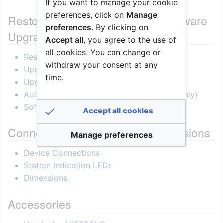
If you want to manage your cookie
preferences, click on
Manage
Restore Factory Defaults and Software
preferences
. By clicking on
Upgrade
Accept all
, you agree to the use of
all cookies. You can change or
Restore Factory Defaults
withdraw your consent at any
Upgrade via the station web interface
time.
Upgrade using the IMT tool
Automatic Software Upgrade (SIP mode only)
Software Release Notes
Accept all cookies
Connectors, Indicators and Dimensions
Manage preferences
Device Connections
Station Indication LEDs
Dimensions
Accessories