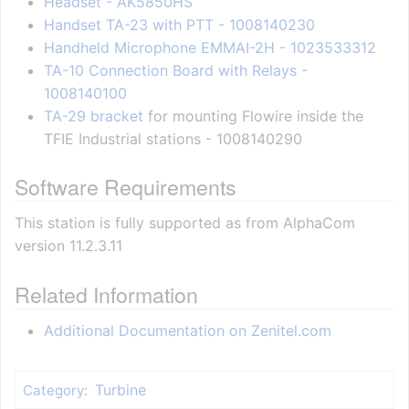
Headset - AK5850HS
Handset TA-23 with PTT - 1008140230
Handheld Microphone EMMAI-2H - 1023533312
TA-10 Connection Board with Relays -
1008140100
TA-29 bracket
for mounting Flowire inside the
TFIE Industrial stations - 1008140290
Software Requirements
This station is fully supported as from AlphaCom
version 11.2.3.11
Related Information
Additional Documentation on Zenitel.com
Turbine
Category
: