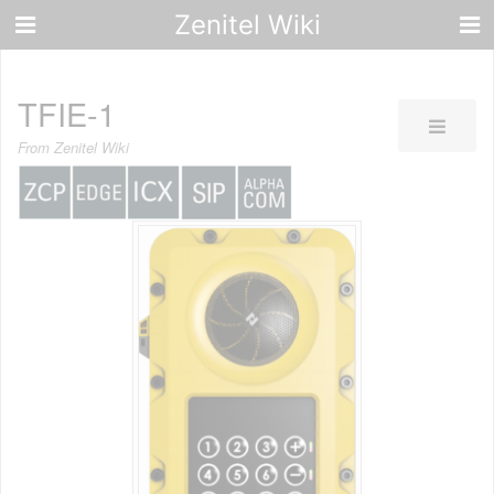
Zenitel Wiki
TFIE-1
From Zenitel Wiki