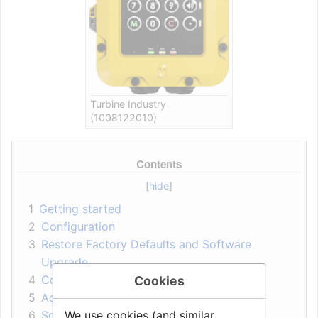
Turbine Industry
(1008122010)
Contents
1
Getting started
2
Configuration
3
Restore Factory Defaults and Software
Upgrade
4
Connectors, Indicators and Dimensions
Cookies
5
Accessories
We use cookies (and similar
6
Software Requirements