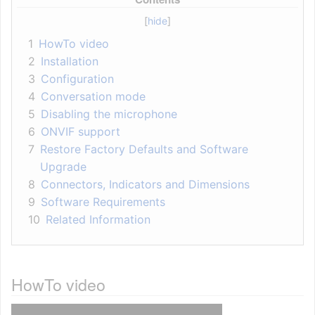
1
HowTo video
2
Installation
3
Configuration
4
Conversation mode
5
Disabling the microphone
6
ONVIF support
7
Restore Factory Defaults and Software
Upgrade
8
Connectors, Indicators and Dimensions
9
Software Requirements
10
Related Information
HowTo video