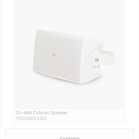
On-Wall Cabinet Speaker
(1023302330)
Contents