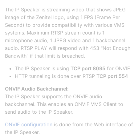
The IP Speaker is streaming video that shows JPEG
image of the Zenitel logo, using 1 FPS (Frame Per
Second) to provide compatibility with various VMS
systems. Maximum RTSP stream count is 1
microphone audio, 1 JPEG video and 1 backchannel
audio. RTSP PLAY will respond with 453 "Not Enough
Bandwith" if that limit is breached.
The IP Speaker is using
TCP port 8095
for ONVIF
HTTP tunneling is done over RTSP
TCP port 554
ONVIF Audio Backchannel:
The IP Speaker supports the ONVIF audio
backchannel. This enables an ONVIF VMS Client to
send audio to the IP Speaker.
ONVIF configuration
is done from the Web interface of
the IP Speaker.