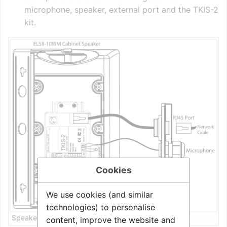
microphone, speaker, external port and the TKIS-2
kit.
Cookies
We use cookies (and similar
technologies) to personalise
Speaker installation
content, improve the website and