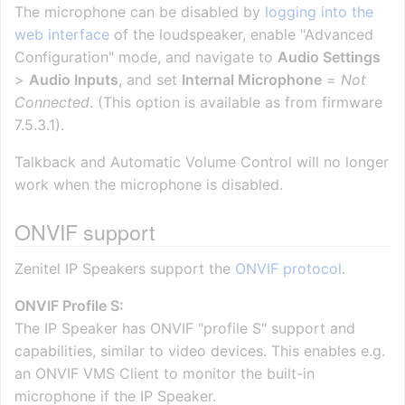
The microphone can be disabled by
logging into the
web interface
of the loudspeaker, enable "Advanced
Configuration" mode, and navigate to
Audio Settings
>
Audio Inputs
, and set
Internal Microphone
=
Not
Connected
. (This option is available as from firmware
7.5.3.1).
Talkback and Automatic Volume Control will no longer
work when the microphone is disabled.
ONVIF support
Zenitel IP Speakers support the
ONVIF protocol
.
ONVIF Profile S:
The IP Speaker has ONVIF "profile S" support and
capabilities, similar to video devices. This enables e.g.
an ONVIF VMS Client to monitor the built-in
microphone if the IP Speaker.