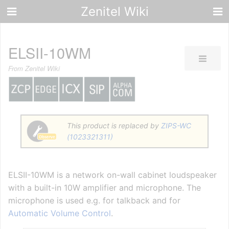
Zenitel Wiki
ELSII-10WM
From Zenitel Wiki
This product is replaced by
ZIPS-WC
(1023321311)
ELSII-10WM is a network on-wall cabinet loudspeaker
with a built-in 10W amplifier and microphone. The
microphone is used e.g. for talkback and for
Automatic Volume Control
.