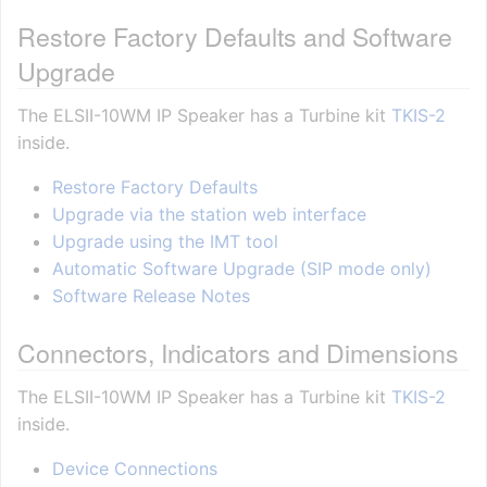
Restore Factory Defaults and Software
Upgrade
The ELSII-10WM IP Speaker has a Turbine kit
TKIS-2
inside.
Restore Factory Defaults
Upgrade via the station web interface
Upgrade using the IMT tool
Automatic Software Upgrade (SIP mode only)
Software Release Notes
Connectors, Indicators and Dimensions
The ELSII-10WM IP Speaker has a Turbine kit
TKIS-2
inside.
Device Connections