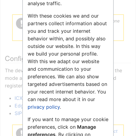
analyse traffic.
With these cookies we and our
Installation of the speaker must be done
partners collect information about
using shielded Ethernet cables with
you and track your internet
grounding at the switch end.
behavior within, and possibly also
outside our website. In this way
we build your personal profile.
Configuration
With this we adapt our website
and communication to your
The device can operate in
different modes
. Set the
preferences. We can also show
mode according to the server the station should
targeted advertisements based on
register to.
your recent internet behavior. You
ICX-AlphaCom mode
can read more about it in our
Edge mode
privacy policy
.
SIP mode
If you want to manage your cookie
preferences, click on
Manage
To use this device with
Zenitel Connect
preferences
. By clicking on