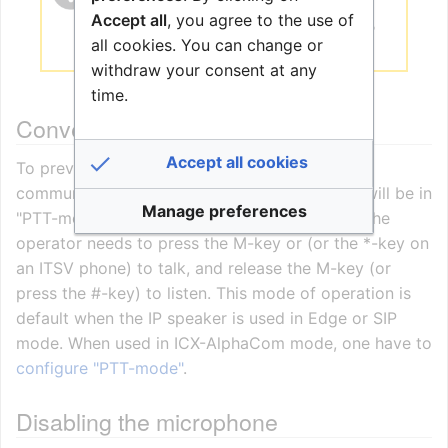
Pro
it must be factory defaulted. The
Accept all
, you agree to the use of
device configuration is done from the
all cookies. You can change or
Zenitel Connect Pro server.
withdraw your consent at any
time.
Conversation mode
Accept all cookies
To prevent acoustic echo during two-way
communication with the speaker, the speaker will be in
Manage preferences
"PTT-mode" (Simplex mode). This means that the
operator needs to press the M-key or (or the *-key on
an ITSV phone) to talk, and release the M-key (or
press the #-key) to listen. This mode of operation is
default when the IP speaker is used in Edge or SIP
mode. When used in ICX-AlphaCom mode, one have to
configure "PTT-mode"
.
Disabling the microphone