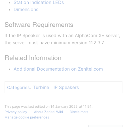
Station Indication LEDs
Dimensions
Software Requirements
If the IP Speaker is used with an AlphaCom XE server,
the server must have minimum version 11.2.3.7.
Related Information
Additional Documentation on Zenitel.com
Turbine
IP Speakers
Categories
:
This page was last edited on 14 January 2025, at 11:54.
Privacy policy
About Zenitel Wiki
Disclaimers
Manage cookie preferences