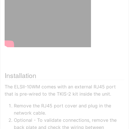
Installation
The ELSII-10WM comes with an external RJ45 port
that is pre-wired to the TKIS-2 kit inside the unit.
Remove the RJ45 port cover and plug in the
network cable.
Optional - To validate connections, remove the
back plate and check the wiring between